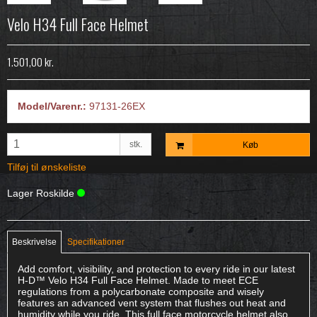
Velo H34 Full Face Helmet
1.501,00 kr.
Model/Varenr.:
97131-26EX
stk.
Køb
Tilføj til ønskeliste
Lager Roskilde
Beskrivelse
Specifikationer
Add comfort, visibility, and protection to every ride in our latest
H-D™ Velo H34 Full Face Helmet. Made to meet ECE
regulations from a polycarbonate composite and wisely
features an advanced vent system that flushes out heat and
humidity while you ride. This full face motorcycle helmet also