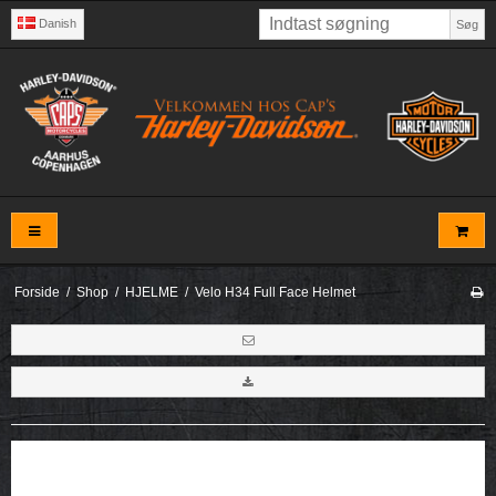
Danish
Søg
Forside
/
Shop
/
HJELME
/
Velo H34 Full Face Helmet