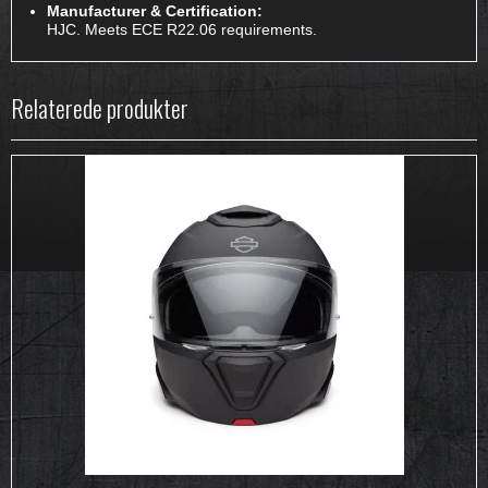
Manufacturer & Certification:
HJC. Meets ECE R22.06 requirements.
Relaterede produkter