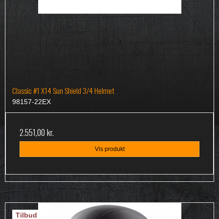
Classic #1 X14 Sun Shield 3/4 Helmet
98157-22EX
2.551,00 kr.
Vis produkt
Tilbud