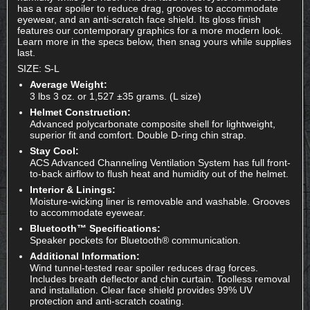
has a rear spoiler to reduce drag, grooves to accommodate
eyewear, and an anti-scratch face shield. Its gloss finish
features our contemporary graphics for a more modern look.
Learn more in the specs below, then snag yours while supplies
last.
SIZE: S-L
Average Weight:
3 lbs 3 oz. or 1,527 ±35 grams. (L size)
Helmet Construction:
Advanced polycarbonate composite shell for lightweight,
superior fit and comfort. Double D-ring chin strap.
Stay Cool:
ACS Advanced Channeling Ventilation System has full front-
to-back airflow to flush heat and humidity out of the helmet.
Interior & Linings:
Moisture-wicking liner is removable and washable. Grooves
to accommodate eyewear.
Bluetooth™ Specifications:
Speaker pockets for Bluetooth® communication.
Additional Information:
Wind tunnel-tested rear spoiler reduces drag forces.
Includes breath deflector and chin curtain. Toolless removal
and installation. Clear face shield provides 99% UV
protection and anti-scratch coating.