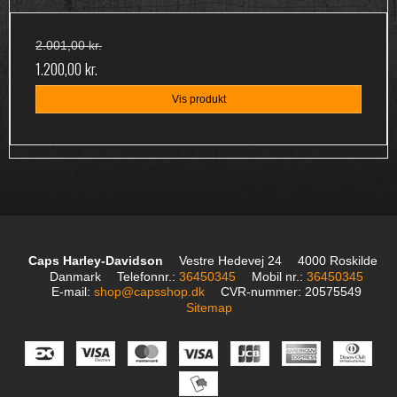
2.001,00 kr.
1.200,00 kr.
Vis produkt
Caps Harley-Davidson
Vestre Hedevej 24
4000 Roskilde
Danmark
Telefonnr.
:
36450345
Mobil nr.
:
36450345
E-mail
:
shop@capsshop.dk
CVR-nummer
:
20575549
Sitemap