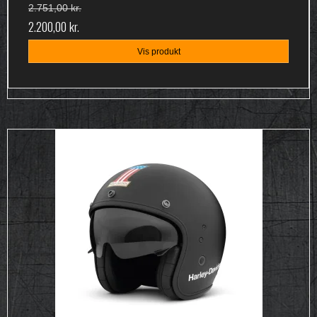
2.751,00 kr.
2.200,00 kr.
Vis produkt