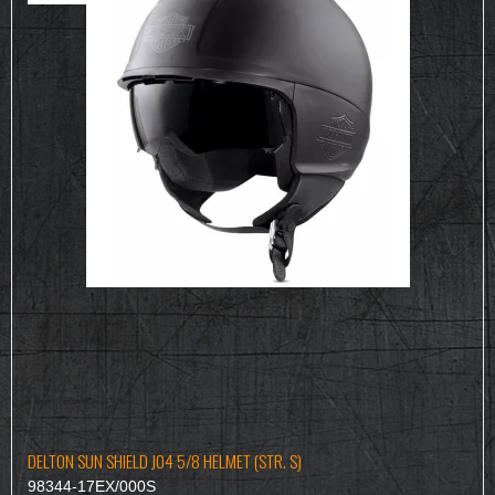
DELTON SUN SHIELD J04 5/8 HELMET (STR. S)
98344-17EX/000S