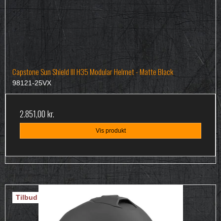
Capstone Sun Shield III H35 Modular Helmet - Matte Black
98121-25VX
2.851,00 kr.
Vis produkt
Tilbud