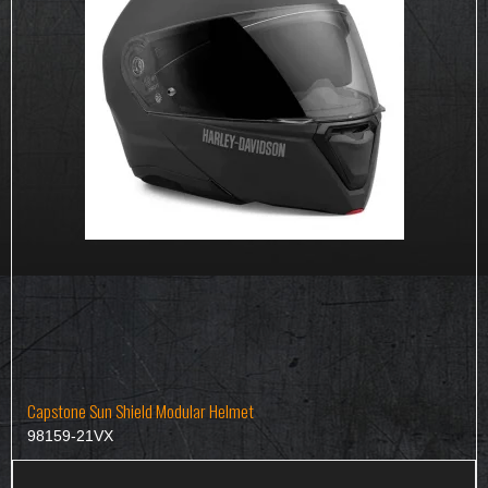
Capstone Sun Shield Modular Helmet
98159-21VX