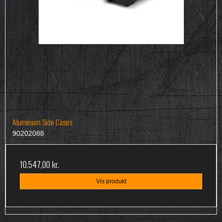
Aluminum Side Cases
90202088
10.547,00 kr.
Vis produkt