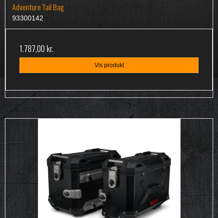
Adventure Tail Bag
93300142
1.787,00 kr.
Vis produkt