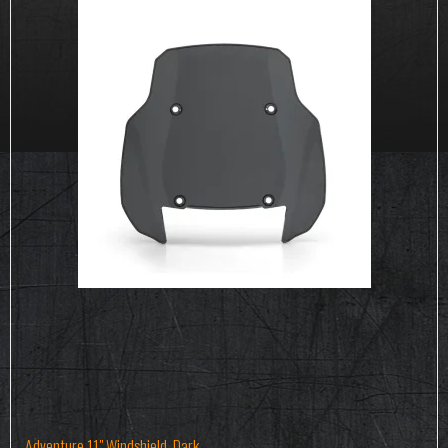
Adventure 11" Windshield, Dark