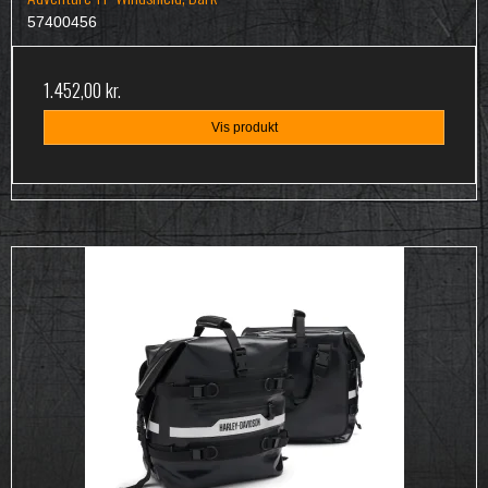
57400456
1.452,00 kr.
Vis produkt