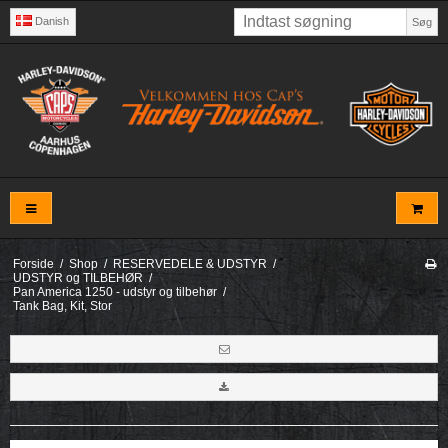
Danish
Søg
Forside
/
Shop
/
RESERVEDELE & UDSTYR
/
UDSTYR og TILBEHØR
/
Pan America 1250 - udstyr og tilbehør
/
Tank Bag, Kit, Stor