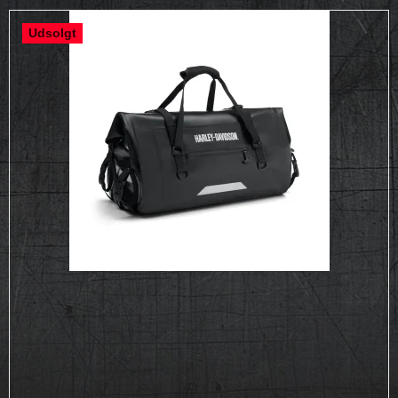
Udsolgt