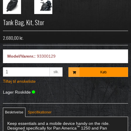
Tank Bag, Kit, Stor
2.680,00 kr.
Model/Varenr.:
93300129
stk.
Køb
Tilføj til ønskeliste
Lager Roskilde
Beskrivelse
Specifikationer
Keep essentials and a mobile device handy on the ride.
™
Designed specifically for Pan America
1250 and Pan