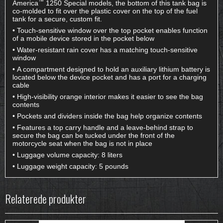
™
America
1250 Special models, the bottom of this tank bag is
co-molded to fit over the plastic cover on the top of the fuel
tank for a secure, custom fit.
• Touch-sensitive window over the top pocket enables function
of a mobile device stored in the pocket below
• Water-resistant rain cover has a matching touch-sensitive
window
• A compartment designed to hold an auxiliary lithium battery is
located below the device pocket and has a port for a charging
cable
• High-visibility orange interior makes it easier to see the bag
contents
• Pockets and dividers inside the bag help organize contents
• Features a top carry handle and a leave-behind strap to
secure the bag can be tucked under the front of the
motorcycle seat when the bag is not in place
• Luggage volume capacity: 8 liters
• Luggage weight capacity: 5 pounds
Relaterede produkter