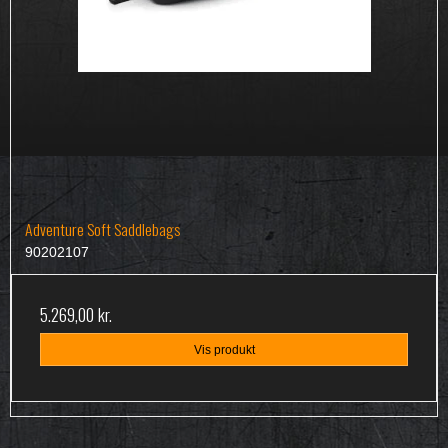
Adventure Soft Saddlebags
90202107
5.269,00 kr.
Vis produkt