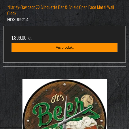
*Harley-Davidson® Silhouette Bar & Shield Open Face Metal Wall
Clock
HDX-99214
1.899,00 kr.
Vis produkt