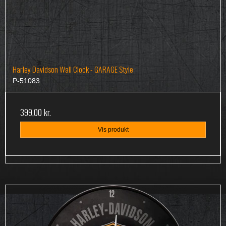
Harley Davidson Wall Clock - GARAGE Style
P-51083
399,00 kr.
Vis produkt