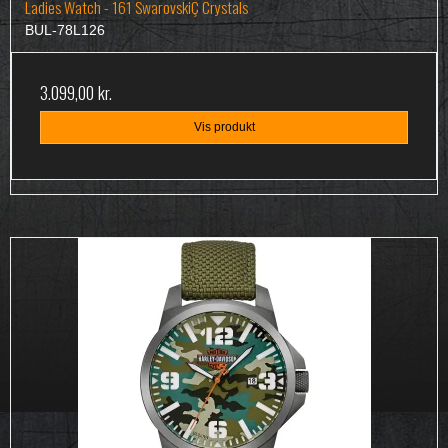
Ladies Watch - 161 SwarovskiÇ Crystals
BUL-78L126
3.099,00 kr.
Vis produkt