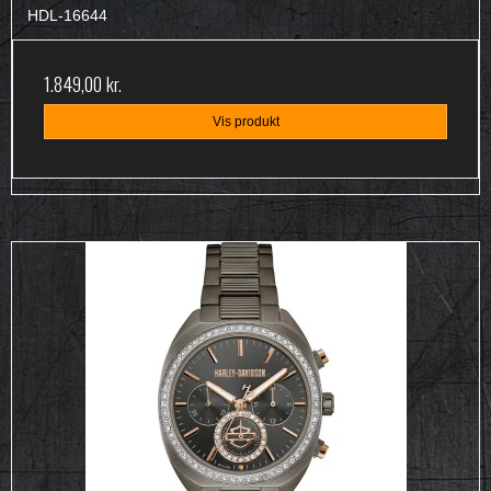
HDL-16644
1.849,00 kr.
Vis produkt