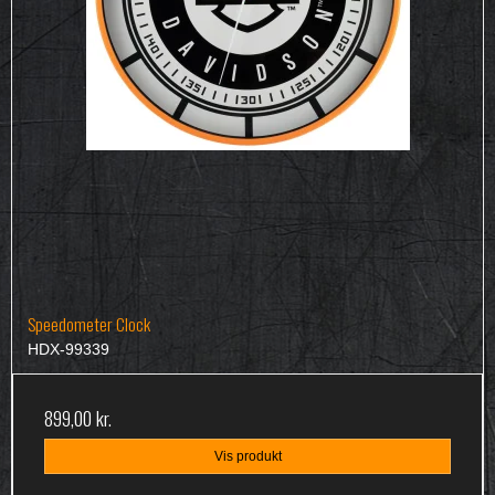
Speedometer Clock
HDX-99339
899,00 kr.
Vis produkt