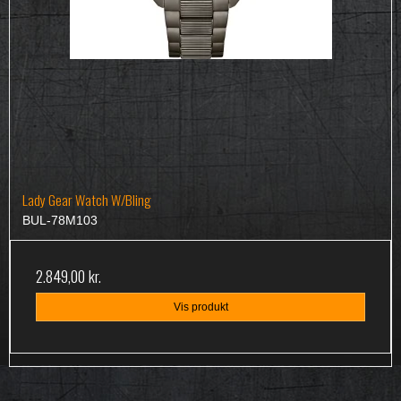
Lady Gear Watch W/Bling
BUL-78M103
2.849,00 kr.
Vis produkt