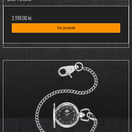
2.199,00 kr.
Vis produkt