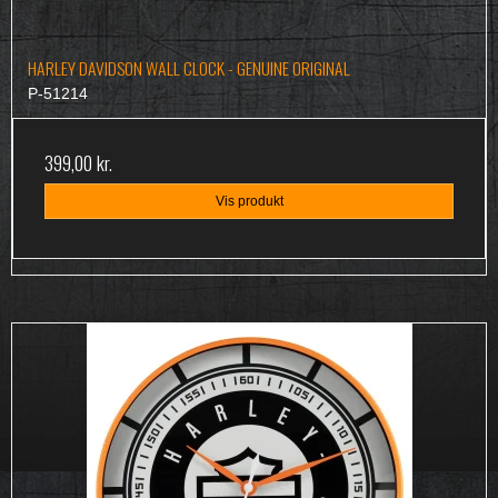
HARLEY DAVIDSON WALL CLOCK - GENUINE ORIGINAL
P-51214
399,00 kr.
Vis produkt