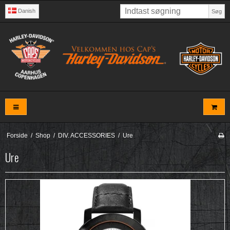
Danish
Søg
Forside
/
Shop
/
DIV. ACCESSORIES
/
Ure
Ure