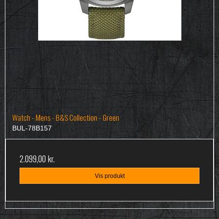
Watch - Mens - B&S Collection - Green
BUL-78B157
2.099,00 kr.
Vis produkt