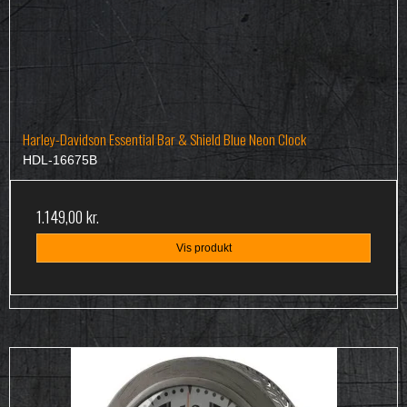
Harley-Davidson Essential Bar & Shield Blue Neon Clock
HDL-16675B
1.149,00 kr.
Vis produkt