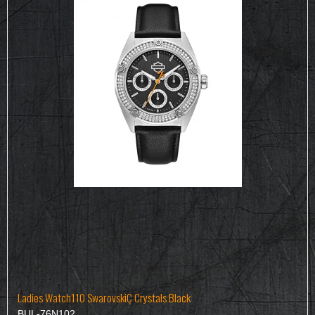
Ladies Watch110 SwarovskiÇ Crystals Black
BUL-76N102