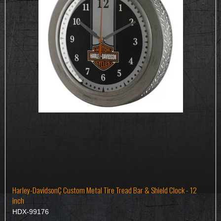
Harley-DavidsonÇ Custom Metal Tire Tread Bar & Shield Clock - 12
inch
HDX-99176