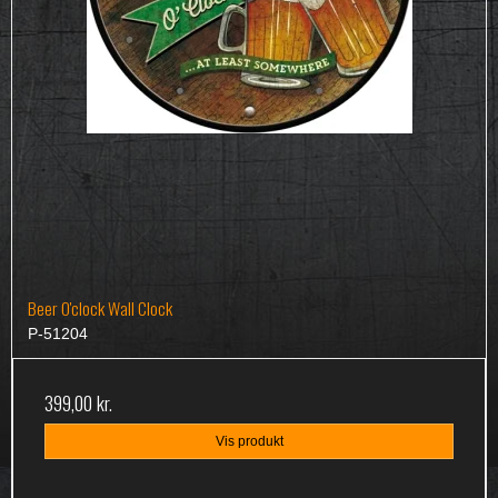
Beer O'clock Wall Clock
P-51204
399,00 kr.
Vis produkt