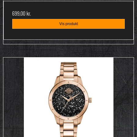
699,00 kr.
Vis produkt