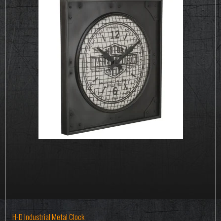
H-D Industrial Metal Clock