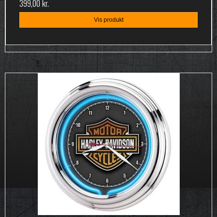
399,00 kr.
Vis produkt