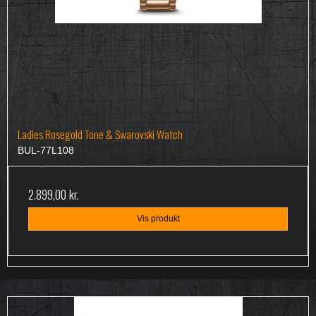
Ladies Rosegold Tone & Swarovski Watch
BUL-77L108
2.899,00 kr.
Vis produkt