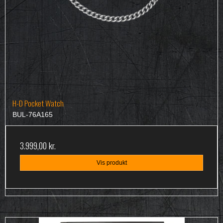
H-D Pocket Watch
BUL-76A165
3.999,00 kr.
Vis produkt