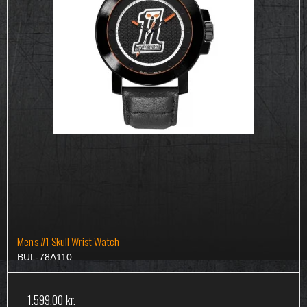
Men's #1 Skull Wrist Watch
BUL-78A110
1.599,00 kr.