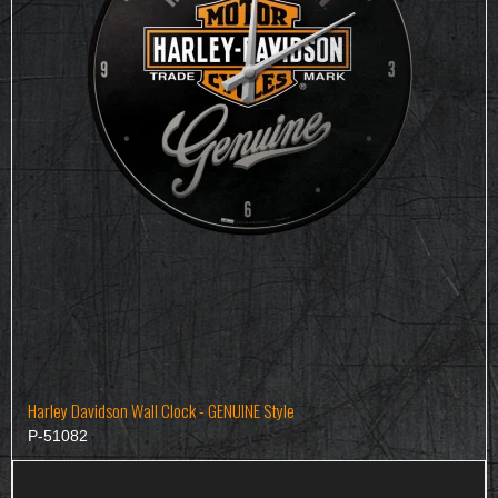
Harley Davidson Wall Clock - GENUINE Style
P-51082