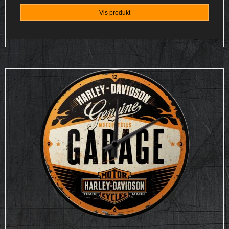
Vis produkt