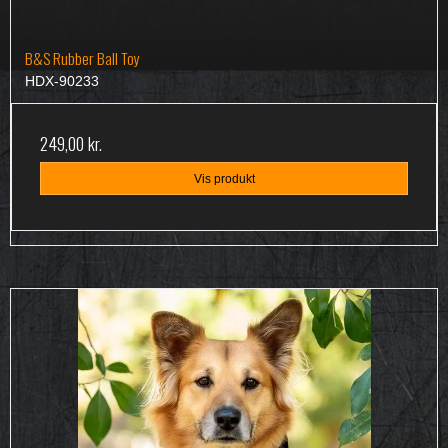
B&S Rubber Ball Toy
HDX-90233
249,00 kr.
Vis produkt