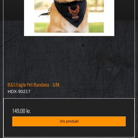
B&S Eagle Pet Bandana - S/M
HDX-90217
149,00 kr.
Vis produkt