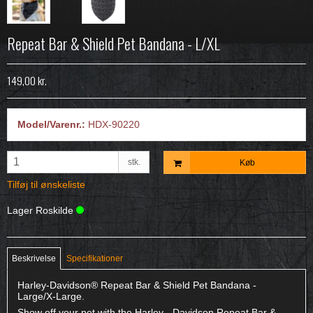
Repeat Bar & Shield Pet Bandana - L/XL
149,00 kr.
Model/Varenr.:
HDX-90220
stk.
Køb
Tilføj til ønskeliste
Lager Roskilde
Beskrivelse
Specifikationer
Harley-Davidson® Repeat Bar & Shield Pet Bandana -
Large/X-Large.
Show off your pet with the Harley - Davidson Repeat Bar &