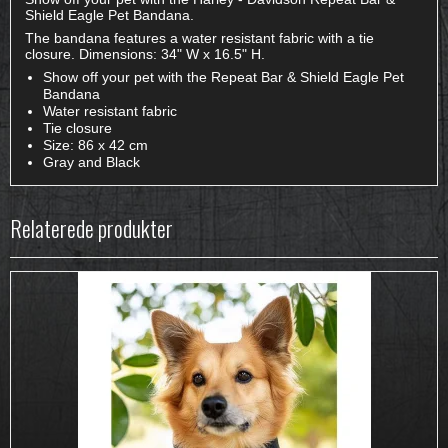
Shield Eagle Pet Bandana.
The bandana features a water resistant fabric with a tie
closure. Dimensions: 34" W x 16.5" H.
Show off your pet with the Repeat Bar & Shield Eagle Pet
Bandana
Water resistant fabric
Tie closure
Size: 86 x 42 cm
Gray and Black
Relaterede produkter