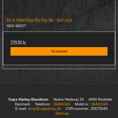
Bar & Shield Rope Disc Dog Toy – Size Large
HDX-90227
229,00 kr.
Vis produkt
Caps Harley-Davidson
Vestre Hedevej 24
4000 Roskilde
Danmark
Telefonnr.
:
36450345
Mobil nr.
:
36450345
E-mail
:
shop@capsshop.dk
CVR-nummer
:
20575549
Sitemap