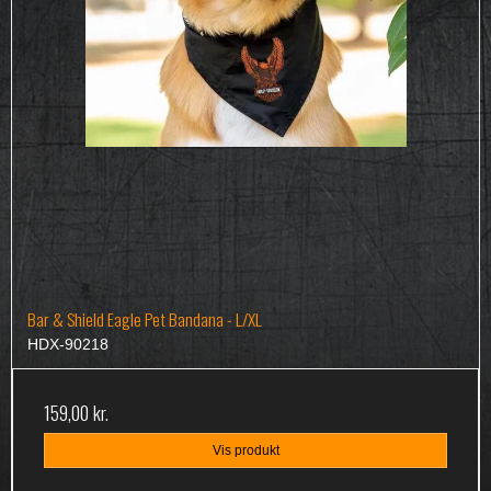
Bar & Shield Eagle Pet Bandana - L/XL
HDX-90218
159,00 kr.
Vis produkt