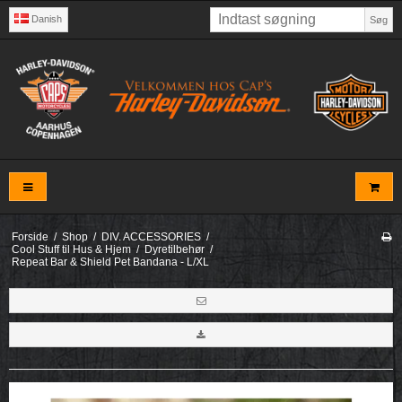
Danish
Søg
Forside
/
Shop
/
DIV. ACCESSORIES
/
Cool Stuff til Hus & Hjem
/
Dyretilbehør
/
Repeat Bar & Shield Pet Bandana - L/XL