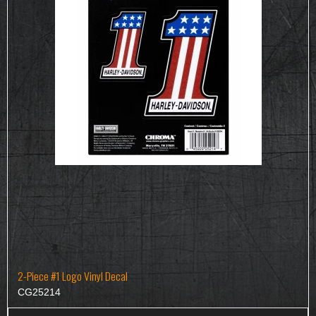
2-Piece #1 Logo Vinyl Decal
CG25214