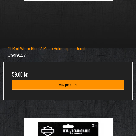
#1 Red White Blue 2-Piece Holographic Decal
CG99117
59,00 kr.
Vis produkt