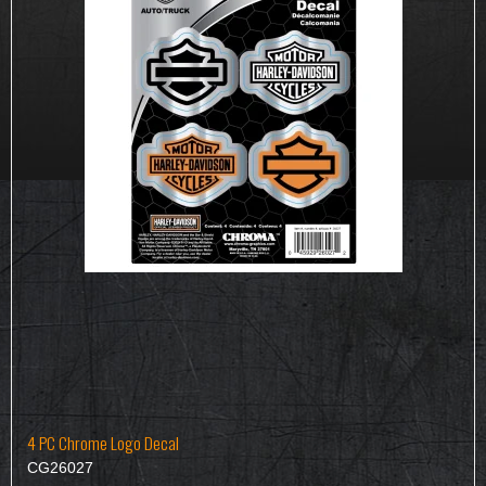
4 PC Chrome Logo Decal
CG26027