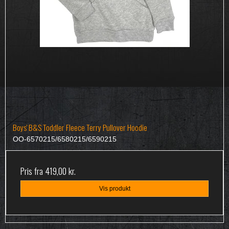
Boys' B&S Toddler Fleece Terry Pullover Hoodie
OO-6570215/6580215/6590215
Pris fra
419,00 kr.
Vis produkt