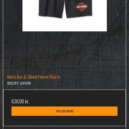
Men's Bar & Shield Fleece Shorts
99197-24VM
638,00 kr.
Vis produkt