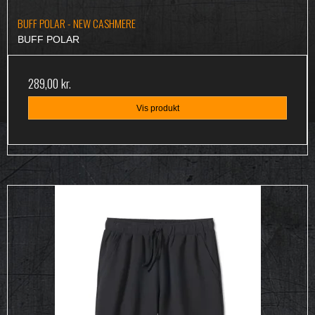
BUFF POLAR - NEW CASHMERE
BUFF POLAR
289,00 kr.
Vis produkt