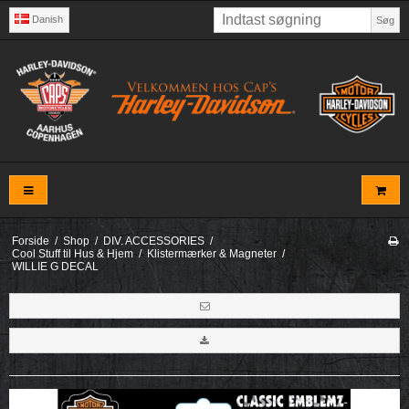
Danish
Søg
Forside
/
Shop
/
DIV. ACCESSORIES
/
Cool Stuff til Hus & Hjem
/
Klistermærker & Magneter
/
WILLIE G DECAL