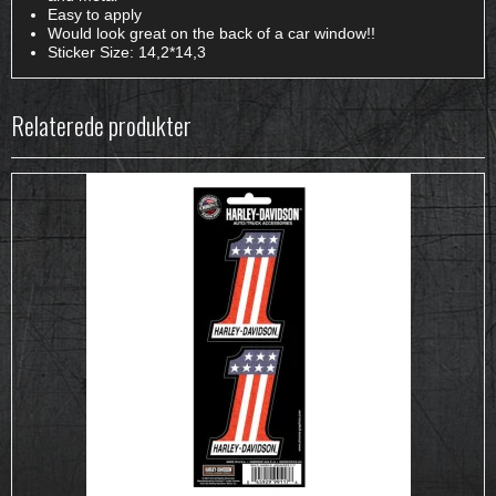
Easy to apply
Would look great on the back of a car window!!
Sticker Size: 14,2*14,3
Relaterede produkter