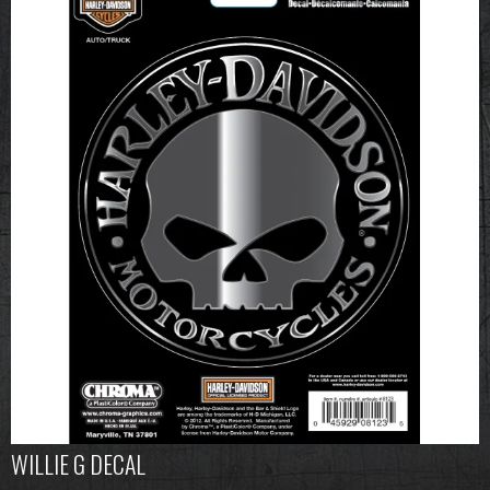
WILLIE G DECAL