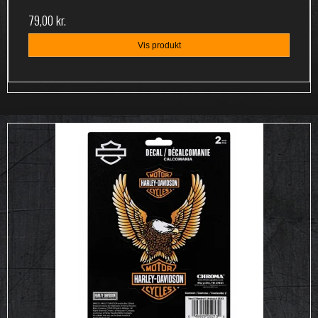
79,00 kr.
Vis produkt