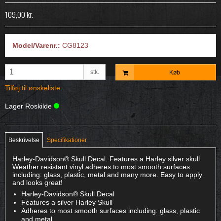
109,00 kr.
Model/Varenr.:
CG8123
stk.
Køb
Tilføj til ønskeliste
Lager Roskilde
Beskrivelse
Specifikationer
Harley-Davidson® Skull Decal. Features a Harley silver skull.
Weather resistant vinyl adheres to most smooth surfaces
including: glass, plastic, metal and many more. Easy to apply
and looks great!
Harley-Davidson® Skull Decal
Features a silver Harley Skull
Adheres to most smooth surfaces including: glass, plastic
and metal