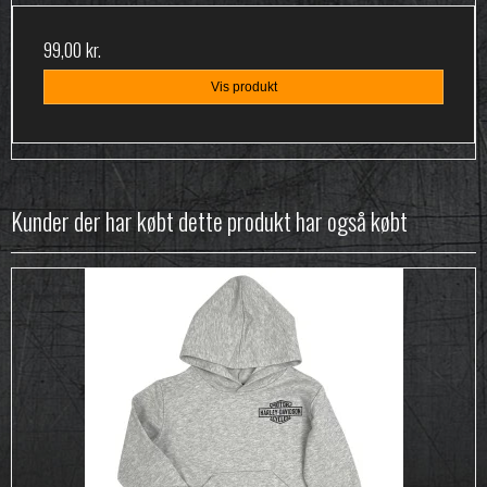
99,00 kr.
Vis produkt
Kunder der har købt dette produkt har også købt