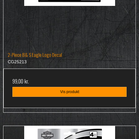
2-Piece B& S Eagle Logo Decal
CG25213
99,00 kr.
Vis produkt